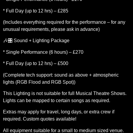
* Full Day (up to 12 hrs) – £285
(Includes everything required for the performance – for any
unusual requirements, please ask in advance)
🎶🎛️ Sound + Lighting Package
* Single Performance (6 hours) – £270
* Full Day (up to 12 hrs) – £500
(Complete tech support: sound as above + atmospheric
lights (RGB Flood and RGB Spot))
This Lighting is not suitable for full Musical Theatre Shows.
Lights can be mapped to certain songs as required.
Extras may apply for travel, long days, or extra crew if
required. Custom quotes available!
All equipment suitable for a small to medium sized venue.