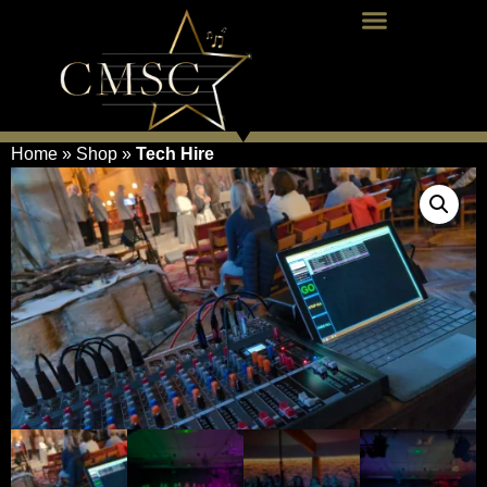
Home
»
Shop
»
Tech Hire