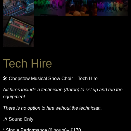
Tech Hire
🎤 Chepstow Musical Show Choir – Tech Hire
All hires include a technician (Aaron) to set up and run the
equipment.
There is no option to hire without the technician.
🎶 Sound Only
* Single Performance (6 hours)– £170