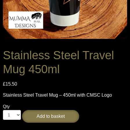
Stainless Steel Travel
Mug 450ml
£
15.50
Stainless Steel Travel Mug – 450ml with CMSC Logo
Qty
Add to basket