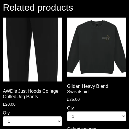
Related products
Gildan Heavy Blend
AWDis Just Hoods College
Sweatshirt
Cuffed Jog Pants
£
25.00
£
20.00
Qty
Qty