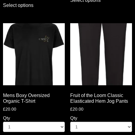
Select options
Select options
Mens Boxy Oversized
Fruit of the Loom Classic
Organic T-Shirt
Elasticated Hem Jog Pants
£
20.00
£
20.00
Qty
Qty