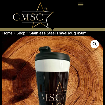
Home
»
Shop
»
Stainless Steel Travel Mug 450ml