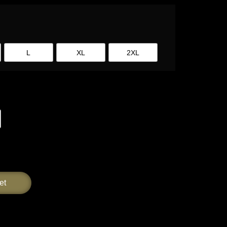
L
XL
2XL
et