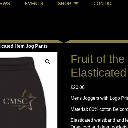
EWS
EVENTS
SHOP
CONTACT
sticated Hem Jog Pants
Fruit of th
Elasticate
£
20.00
Mens Joggers with Logo Print
Material: 80% cotton Belcor
Elasticated waistband and l
Drawcord and deep pockets