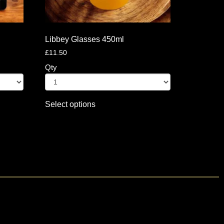
Libbey Glasses 450ml
£
11.50
Qty
Select options