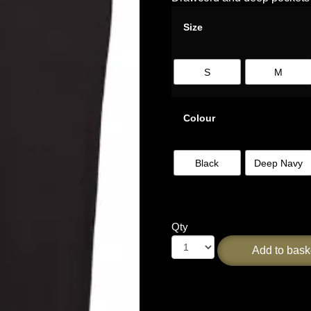
Size
S
M
Colour
Black
Deep Navy
Qty
Add to bask