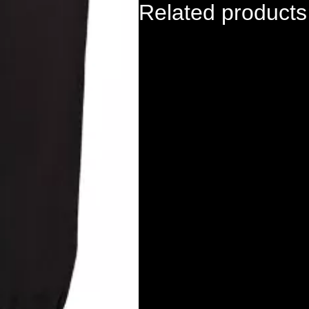
Related products