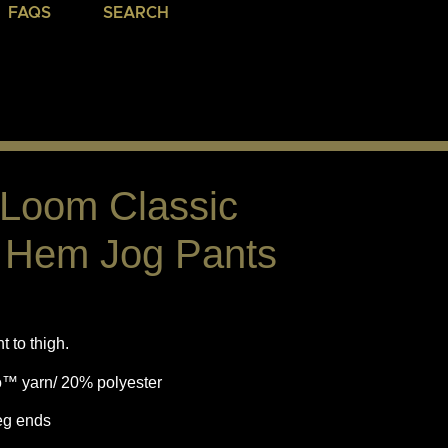
FAQS
SEARCH
e Loom Classic
d Hem Jog Pants
 to thigh.
o™ yarn/ 20% polyester
eg ends