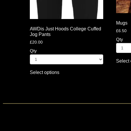
Mugs
AWDis Just Hoods College Cuffed
£
6.50
Jog Pants
Qty
£
20.00
Qty
Select 
Select options