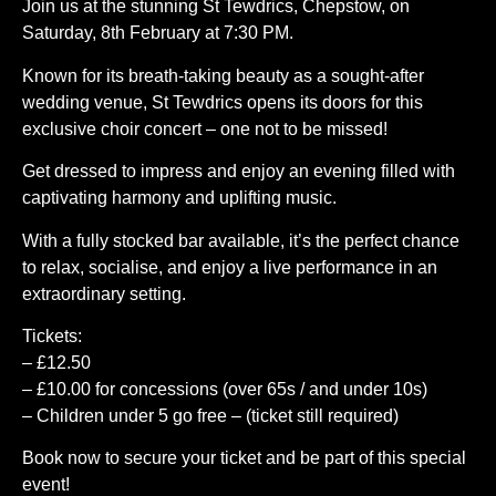
Join us at the stunning St Tewdrics, Chepstow, on
Saturday, 8th February at 7:30 PM.
Known for its breath-taking beauty as a sought-after
wedding venue, St Tewdrics opens its doors for this
exclusive choir concert – one not to be missed!
Get dressed to impress and enjoy an evening filled with
captivating harmony and uplifting music.
With a fully stocked bar available, it’s the perfect chance
to relax, socialise, and enjoy a live performance in an
extraordinary setting.
Tickets:
– £12.50
– £10.00 for concessions (over 65s / and under 10s)
– Children under 5 go free – (ticket still required)
Book now to secure your ticket and be part of this special
event!