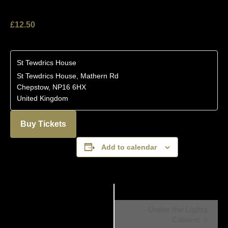
£12.50
St Tewdrics House
St Tewdrics House, Mathern Rd
Chepstow
,
NP16 6HX
United Kingdom
Buy Tickets
Add to calendar
Event
Under the Lights
Cabaret
Navigation