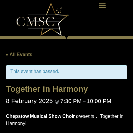
« All Events
This event has passed.
Together in Harmony
8 February 2025
7:30 PM
10:00 PM
@
–
Chepstow Musical Show Choir
presents
… Together In
Harmony!